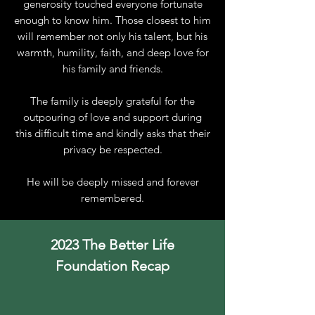
generosity touched everyone fortunate
enough to know him. Those closest to him
will remember not only his talent, but his
warmth, humility, faith, and deep love for
his family and friends.
The family is deeply grateful for the
outpouring of love and support during
this difficult time and kindly asks that their
privacy be respected.
He will be deeply missed and forever
remembered.
2023 The Better Life
Foundation Recap