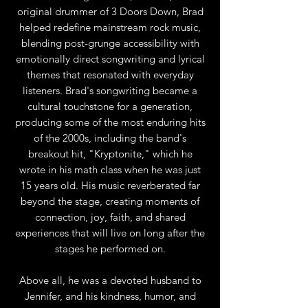
original drummer of 3 Doors Down, Brad
helped redefine mainstream rock music,
blending post-grunge accessibility with
emotionally direct songwriting and lyrical
themes that resonated with everyday
listeners. Brad's songwriting became a
cultural touchstone for a generation,
producing some of the most enduring hits
of the 2000s, including the band's
breakout hit, "Kryptonite," which he
wrote in his math class when he was just
15 years old. His music reverberated far
beyond the stage, creating moments of
connection, joy, faith, and shared
experiences that will live on long after the
stages he performed on.
Above all, he was a devoted husband to
Jennifer, and his kindness, humor, and