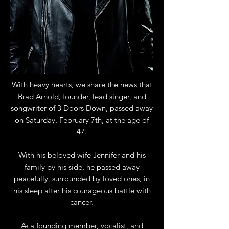
With heavy hearts, we share the news that
Brad Arnold, founder, lead singer, and
songwriter of 3 Doors Down, passed away
on Saturday, February 7th, at the age of
47.
With his beloved wife Jennifer and his
family by his side, he passed away
peacefully, surrounded by loved ones, in
his sleep after his courageous battle with
cancer.
As a founding member, vocalist, and