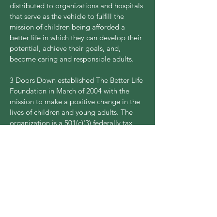
distributed to organizations and hospitals
that serve as the vehicle to fulfill the
mission of children being afforded a
better life in which they can develop their
potential, achieve their goals, and,
become caring and responsible adults.
3 Doors Down established The Better Life
Foundation in March of 2004 with the
mission to make a positive change in the
lives of children and young adults. The
organization is a 501(c)(3) federally tax
exempt charity.
Each year the benefit weekend is the
primary source of donations and funding
for the foundation. The Better Life
Foundation weekend in Cherokee, NC
took place October 19, 2023 - October
22, 2023. This year's concert occurred on