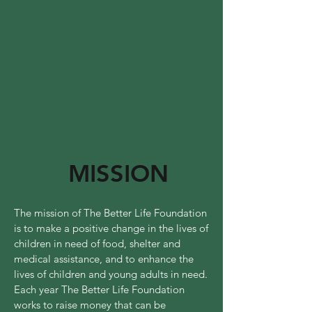
MISSION
The mission of The Better Life Foundation
is to make a positive change in the lives of
children in need of food, shelter and
medical assistance, and to enhance the
lives of children and young adults in need.
Each year The Better Life Foundation
works to raise money that can be