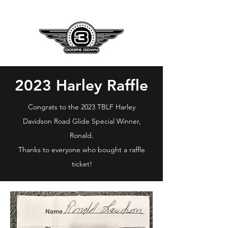
2023 Harley Raffle
Congrats to the 2023 TBLF Harley
Davidson Road Glide Special Winner,
Ronald.
Thanks to everyone who bought a raffle
ticket!