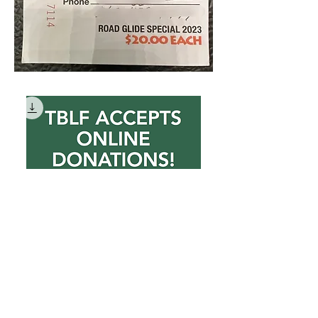
DONATE NOW
Price
$10.00