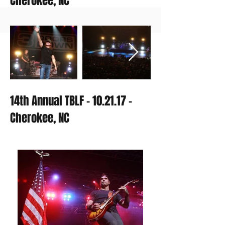
Cherokee, NC
14th Annual TBLF - 10.21.17 -
Cherokee, NC