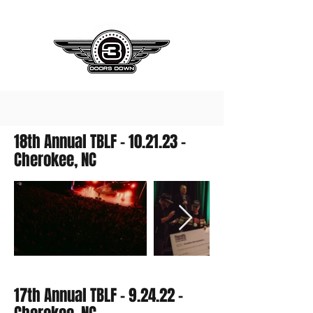
18th Annual TBLF - 10.21.23 -
Cherokee, NC
17th Annual TBLF - 9.24.22 -